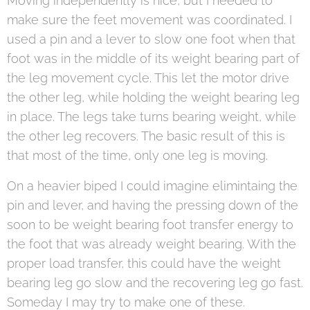
Moving independently is nice, but I needed to
make sure the feet movement was coordinated. I
used a pin and a lever to slow one foot when that
foot was in the middle of its weight bearing part of
the leg movement cycle. This let the motor drive
the other leg, while holding the weight bearing leg
in place. The legs take turns bearing weight, while
the other leg recovers. The basic result of this is
that most of the time, only one leg is moving.
On a heavier biped I could imagine elimintaing the
pin and lever, and having the pressing down of the
soon to be weight bearing foot transfer energy to
the foot that was already weight bearing. With the
proper load transfer, this could have the weight
bearing leg go slow and the recovering leg go fast.
Someday I may try to make one of these.