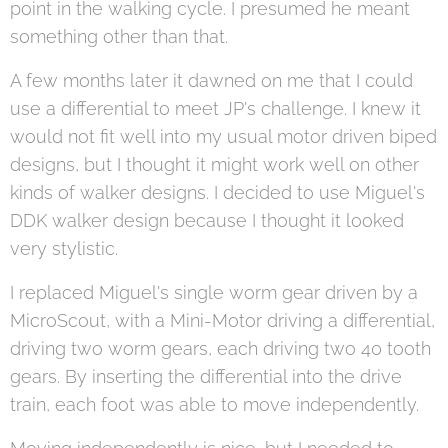
point in the walking cycle. I presumed he meant
something other than that.
A few months later it dawned on me that I could
use a differential to meet JP's challenge. I knew it
would not fit well into my usual motor driven biped
designs, but I thought it might work well on other
kinds of walker designs. I decided to use Miguel's
DDK walker design because I thought it looked
very stylistic.
I replaced Miguel's single worm gear driven by a
MicroScout, with a Mini-Motor driving a differential,
driving two worm gears, each driving two 40 tooth
gears. By inserting the differential into the drive
train, each foot was able to move independently.