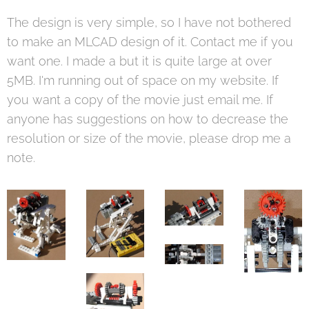
The design is very simple, so I have not bothered
to make an MLCAD design of it. Contact me if you
want one. I made a but it is quite large at over
5MB. I'm running out of space on my website. If
you want a copy of the movie just email me. If
anyone has suggestions on how to decrease the
resolution or size of the movie, please drop me a
note.