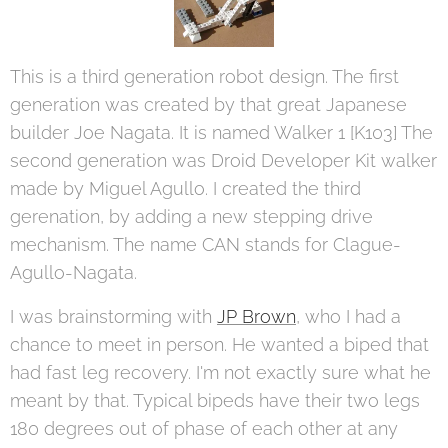
This is a third generation robot design. The first
generation was created by that great Japanese
builder Joe Nagata. It is named Walker 1 [K103] The
second generation was Droid Developer Kit walker
made by Miguel Agullo. I created the third
gerenation, by adding a new stepping drive
mechanism. The name CAN stands for Clague-
Agullo-Nagata.
I was brainstorming with
JP Brown
, who I had a
chance to meet in person. He wanted a biped that
had fast leg recovery. I'm not exactly sure what he
meant by that. Typical bipeds have their two legs
180 degrees out of phase of each other at any