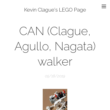
Kevin Clague's LEGO Page
CAN (Clague,
Agullo, Nagata)
walker
05/18/2019