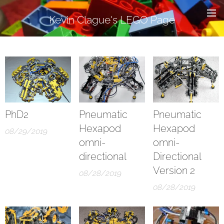
Kevin Clague's LEGO Page
PhD2
Pneumatic
Pneumatic
Hexapod
Hexapod
08/29/2019
omni-
omni-
directional
Directional
Version 2
08/28/2019
08/28/2019