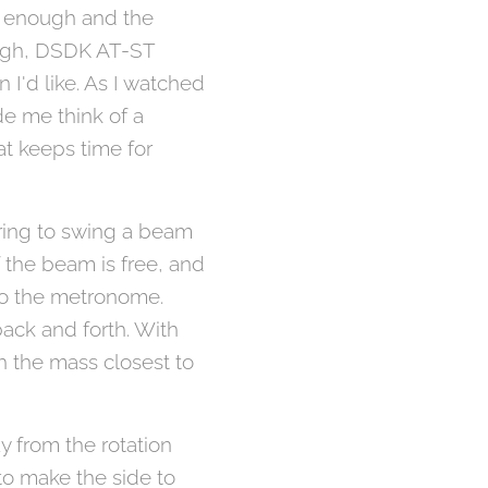
w enough and the
ugh, DSDK AT-ST
 I'd like. As I watched
ade me think of a
t keeps time for
ing to swing a beam
 the beam is free, and
to the metronome.
ack and forth. With
h the mass closest to
y from the rotation
to make the side to