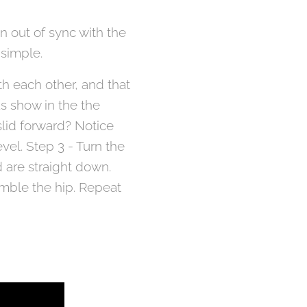
n out of sync with the
 simple.
th each other, and that
as show in the the
slid forward? Notice
vel. Step 3 - Turn the
 are straight down.
semble the hip. Repeat