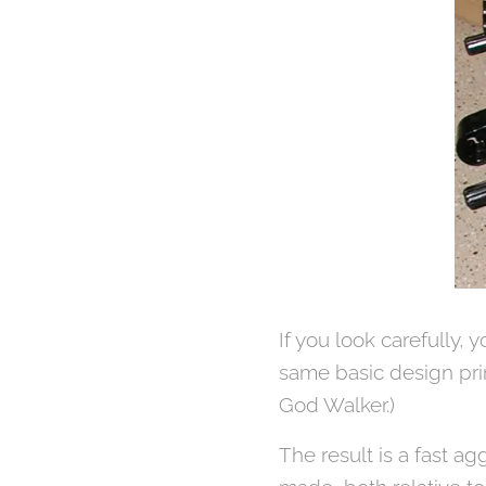
If you look carefully, 
same basic design pri
God Walker.)
The result is a fast ag