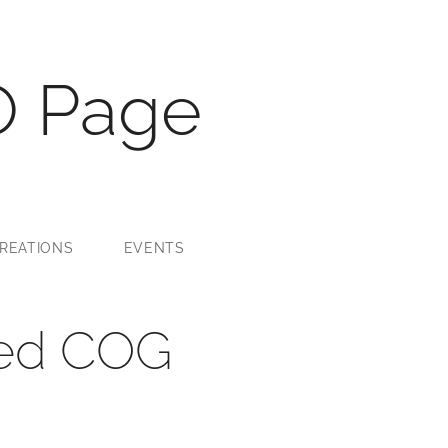
O Page
REATIONS
EVENTS
sed COG