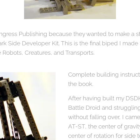
ngress Publishing because they wanted to make a s
ark Side Developer Kit. This is the final biped I mad
 Robots, Creatures, and Transports.
Complete building instruct
the book.
After having built my DS
Battle Droid and strugglin
without falling over, I cam
AT-ST, the center of gravit
center of rotation for side t