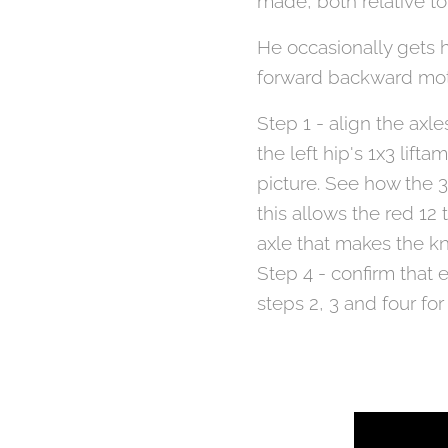
made, both relative t
He occasionally gets h
forward backward motio
Step 1 - align the axl
the left hip's 1x3 lift
picture. See how the 3
this allows the red 12
axle that makes the kn
Step 4 - confirm that 
steps 2, 3 and four for 