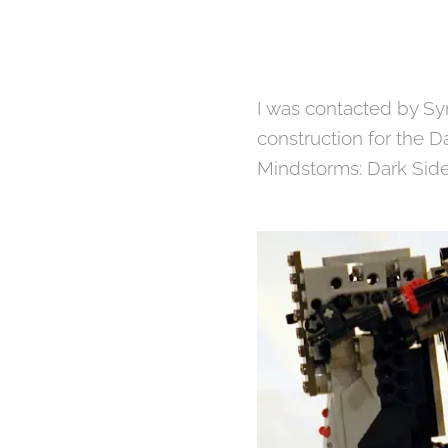
I was contacted by Sy
construction for the D
Mindstorms: Dark Side