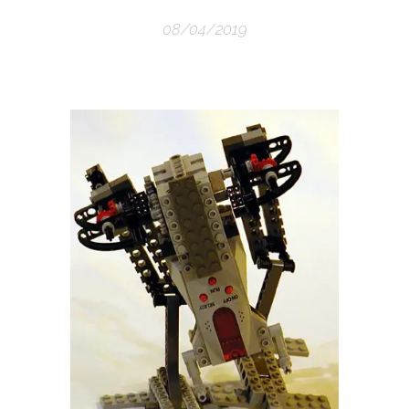
08/04/2019