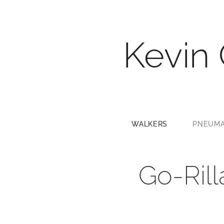
Kevin
WALKERS
PNEUMA
Go-Ril