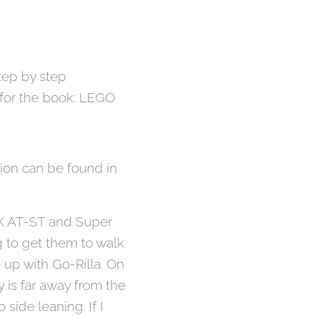
tep by step
e for the book: LEGO
ion can be found in
DK AT-ST and Super
g to get them to walk
e up with Go-Rilla. On
y is far away from the
o side leaning. If I