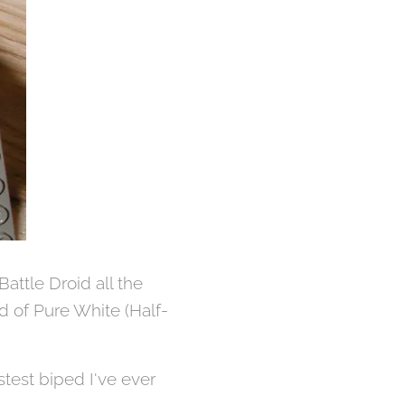
Battle Droid all the
d of Pure White (Half-
astest biped I've ever