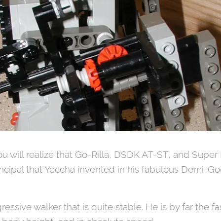
you will realize that Go-Rilla, DSDK AT-ST, and Super 
ncipal that Yoccha invented in his fabulous Demi-Go
gressive walker that is quite stable. He is by far the f