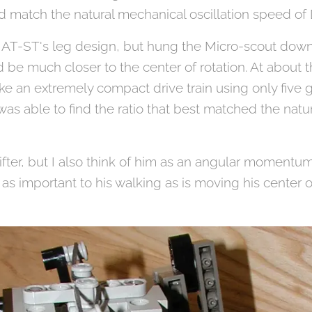
eed match the natural mechanical oscillation speed o
sed AT-ST's leg design, but hung the Micro-scout down
d be much closer to the center of rotation. At about 
e an extremely compact drive train using only five ge
I was able to find the ratio that best matched the natur
hifter, but I also think of him as an angular momentum
 important to his walking as is moving his center of