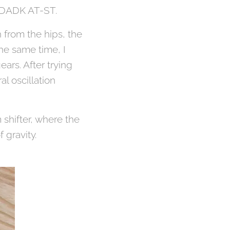
f DADK AT-ST.
 from the hips, the
the same time, I
ars. After trying
al oscillation
 shifter, where the
 gravity.