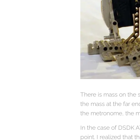
There is mass on the 
the mass at the far e
the metronome, the m
In the case of DSDK AT
point. I realized tha