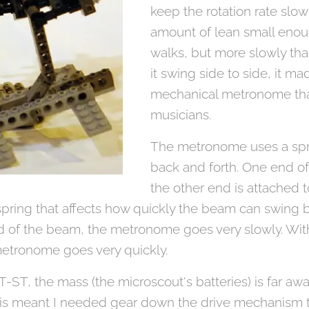
keep the rotation rate slo
amount of lean small eno
walks, but more slowly than
it swing side to side, it m
mechanical metronome tha
musicians.
The metronome uses a spr
back and forth. One end of
the other end is attached 
spring that affects how quickly the beam can swing b
nd of the beam, the metronome goes very slowly. Wit
etronome goes very quickly.
-ST, the mass (the microscout's batteries) is far awa
t this meant I needed gear down the drive mechanism 