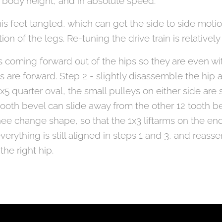
o body height, and in absolute speed.
is feet tangled, which can get the side to side motio
n of the legs. Re-tuning the drive train is relatively
es coming forward out of the hips so they are even wi
ams are forward. Step 2 - slightly disassemble the hip 
x5 quarter oval, the small pulleys on either side are 
 tooth bevel can slide away from the other 12 tooth be
ee change shape, so that the 1x3 liftarms on the end
everything is still aligned in steps 1 and 3, and reas
the right hip.