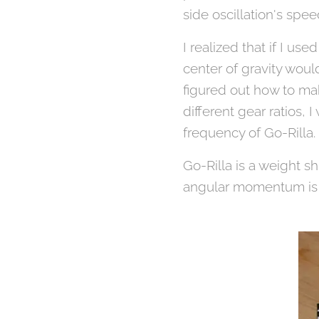
side oscillation's sp
I realized that if I u
center of gravity woul
figured out how to mak
different gear ratios, 
frequency of Go-Rilla.
Go-Rilla is a weight s
angular momentum is as