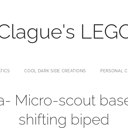
 Clague's LEG
TICS
COOL DARK SIDE CREATIONS
PERSONAL C
la- Micro-scout ba
shifting biped