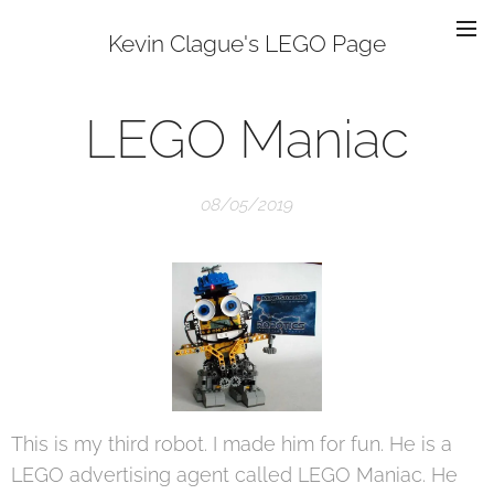
Kevin Clague's LEGO Page
LEGO Maniac
08/05/2019
This is my third robot. I made him for fun. He is a
LEGO advertising agent called LEGO Maniac. He