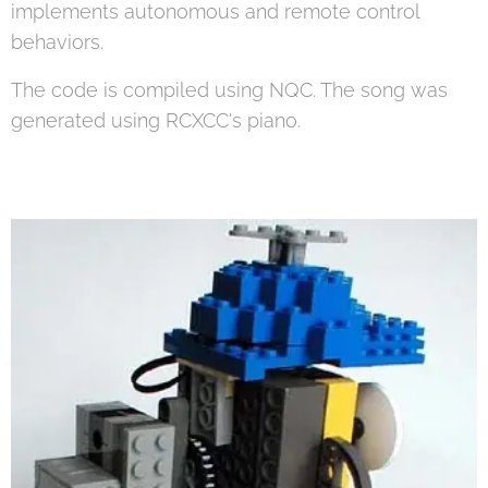
implements autonomous and remote control
behaviors.
The code is compiled using NQC. The song was
generated using RCXCC's piano.