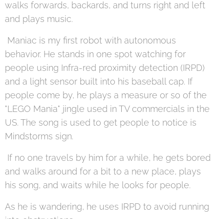
walks forwards, backards, and turns right and left
and plays music.
Maniac is my first robot with autonomous
behavior. He stands in one spot watching for
people using Infra-red proximity detection (IRPD)
and a light sensor built into his baseball cap. If
people come by, he plays a measure or so of the
"LEGO Mania" jingle used in TV commercials in the
US. The song is used to get people to notice is
Mindstorms sign.
If no one travels by him for a while, he gets bored
and walks around for a bit to a new place, plays
his song, and waits while he looks for people.
As he is wandering, he uses IRPD to avoid running