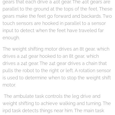
gears that each drive a 40t gear. The 40t gears are
parallel to the ground at the tops of the feet. These
gears make the feet go forward and backards. Two
touch sensors are hooked in parallel to a sensor
input to detect when the feet have traveled far
enough.
The weight shifting motor drives an 8t gear, which
drives a 24t gear hooked to an 8t gear, which
drives a 24t gear. The 24t gear drives a chain that
pulls the robot to the right or left. A rotation sensor
is used to determine when to stop the weight shift
motor.
The ambulate task controls the leg drive and
weight shifting to achieve walking and turning. The
irpd task detects things near him. The main task