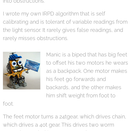
into obstructions.
I wrote my own IRPD algorithm that is self
calibrating and is tolerant of variable readings from
the light sensor. It rarely gives false readings, and
rarely misses obstructions.
Manic is a biped that has big feet
to offset his two motors he wears
as a backpack. One motor makes
his feet go forwards and
backards, and the other makes
him shift weight from foot to
foot.
The feet motor turns a 24tgear, which drives chain,
which drives a 40t gear. This drives two worm