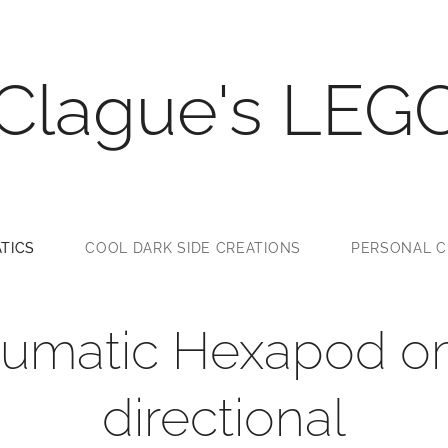
 Clague's LEG
TICS
COOL DARK SIDE CREATIONS
PERSONAL C
umatic Hexapod o
directional