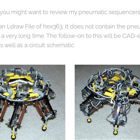
s you might want to review my pneumatic sequencers
an Ldraw File of hex363. It does not contain the pn
a very long time. The follow-on to this will be CAD-e
 well as a circuit schematic.