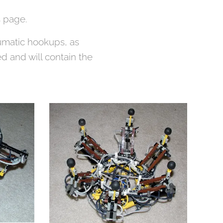
 page.
eumatic hookups, as
d and will contain the