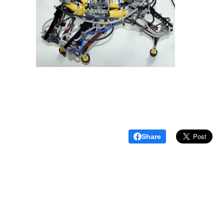
Share