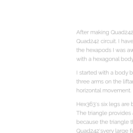
After making Quad242 w
Quad242 circuit. I ha
the hexapods I was aw
with a hexagonal bod
I started with a body 
three arms on the lift
horizontal movement.
Hex363's six legs are 
The triangle provides 
because the triangle th
Quad242'svery large f