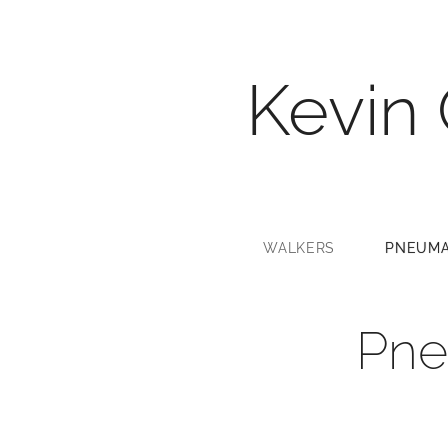
Kevin
WALKERS
PNEUMA
Pne