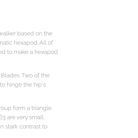
d walker based on the
atic hexapod. All of
nted to make a hexapod
3 Blades. Two of the
to hinge the hip's
roup form a triangle.
63 are very small,
in stark contrast to