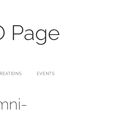
O Page
REATIONS
EVENTS
mni-