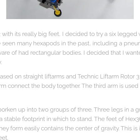
ith its really big feet, I decided to try a six legge
ve seen many hexapods in the past, including a pneum
are of had rectangular bodies. I decided that I wa
y.
based on straight liftarms and Technic Liftarm Rotor 
arm connect the body together. The third arm is used 
borken up into two groups of three. Three legs in a g
a stable footprint in which to stand. The feet of Hex3
ey form easily contains the center of gravity. This is 
eet.