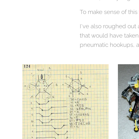
To make sense of thi
I've also roughed out 
that would have taken 
pneumatic hookups, as