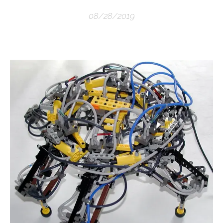
08/28/2019