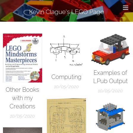
Kevin Clague's LEGO Page
Examples of
Computing
LPub Output
10/05/2020
Other Books
10/05/2020
with my
Creations
10/05/2020