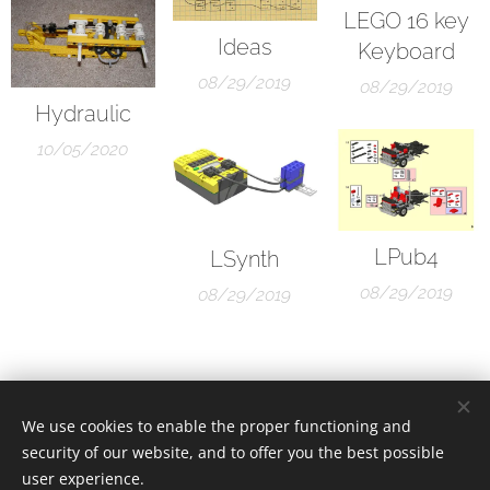
LEGO 16 key
Ideas
Keyboard
08/29/2019
08/29/2019
Hydraulic
10/05/2020
LPub4
LSynth
08/29/2019
08/29/2019
We use cookies to enable the proper functioning and
security of our website, and to offer you the best possible
user experience.