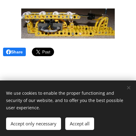
Share
We use cookies to enable the proper functioning and
security of our website, and to offer you the best possible
user experience.
© 2019 Kevin Clague's LEGO Page.
Accept only necessary
Accept all
Cookies