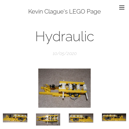
Kevin Clague's LEGO Page
Hydraulic
10/05/2020