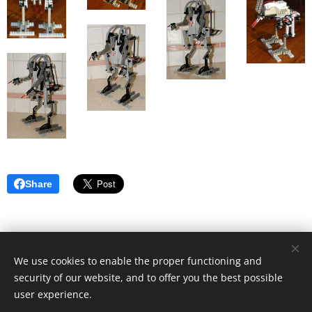
Share
We use cookies to enable the proper functioning and
security of our website, and to offer you the best possible
user experience.