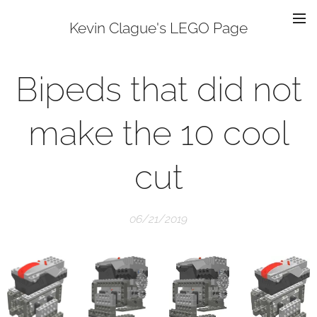
Kevin Clague's LEGO Page
Bipeds that did not
make the 10 cool
cut
06/21/2019