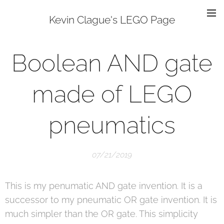
Kevin Clague's LEGO Page
Boolean AND gate
made of LEGO
pneumatics
07/21/2019
This is my penumatic AND gate invention. It is a
successor to my pneumatic OR gate invention. It is
much simpler than the OR gate. This simplicity