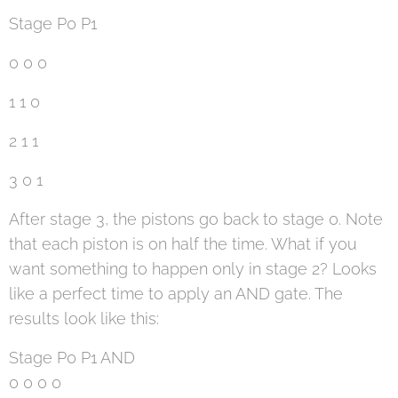
Stage P0 P1
0 0 0
1 1 0
2 1 1
3 0 1
After stage 3, the pistons go back to stage 0. Note
that each piston is on half the time. What if you
want something to happen only in stage 2? Looks
like a perfect time to apply an AND gate. The
results look like this:
Stage P0 P1 AND
0 0 0 0