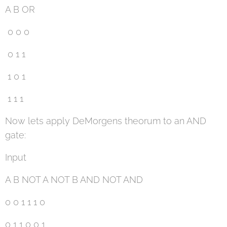
A B OR
0 0 0
0 1 1
1 0 1
1 1 1
Now lets apply DeMorgens theorum to an AND
gate:
Input
A B NOT A NOT B AND NOT AND
0 0 1 1 1 0
0 1 1 0 0 1