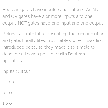
Boolean gates have input(s) and outputs. An AND
and OR gates have 2 or more inputs and one
output. NOT gates have one input and one output.
Below is a truth table describing the function of an
and gate. I really liked truth tables when I was first
introduced because they make it so simple to
describe all cases possible with Boolean
operators.
Inputs Output
0 0 0
0 1 0
1 0 0