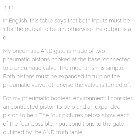
1 1 1
In English, this table says that both inputs must be
1 for the output to be a 1, otherwise the output is a
0.
My pneumatic AND gate is made of two
pneumatic pistons hooked at the base, connected
to a pneumatic valve. The mechanism is simple.
Both pistons must be expanded to turn on the
pneumatic valve, otherwise the valve is turned off.
For my pneumatic boolean environment, I consider
an contracted piston to be 0 and an expanded
piston to be 1. The four pictures below show each
of the four possible input conditions to the gate
outlined by the AND truth table.