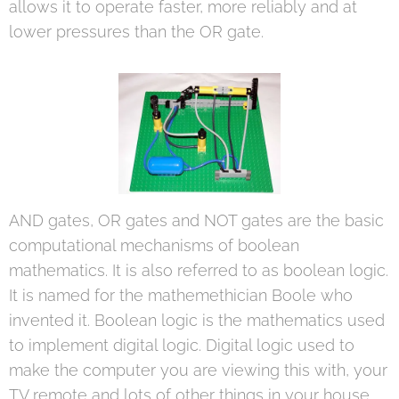
allows it to operate faster, more reliably and at
lower pressures than the OR gate.
AND gates, OR gates and NOT gates are the basic
computational mechanisms of boolean
mathematics. It is also referred to as boolean logic.
It is named for the mathemethician Boole who
invented it. Boolean logic is the mathematics used
to implement digital logic. Digital logic used to
make the computer you are viewing this with, your
TV remote and lots of other things in your house.