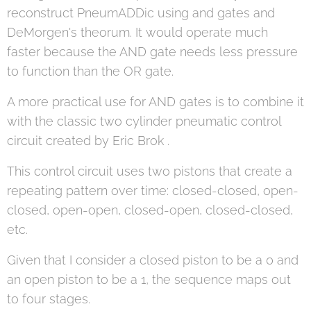
reconstruct PneumADDic using and gates and
DeMorgen's theorum. It would operate much
faster because the AND gate needs less pressure
to function than the OR gate.
A more practical use for AND gates is to combine it
with the classic two cylinder pneumatic control
circuit created by Eric Brok .
This control circuit uses two pistons that create a
repeating pattern over time: closed-closed, open-
closed, open-open, closed-open, closed-closed,
etc.
Given that I consider a closed piston to be a 0 and
an open piston to be a 1, the sequence maps out
to four stages.