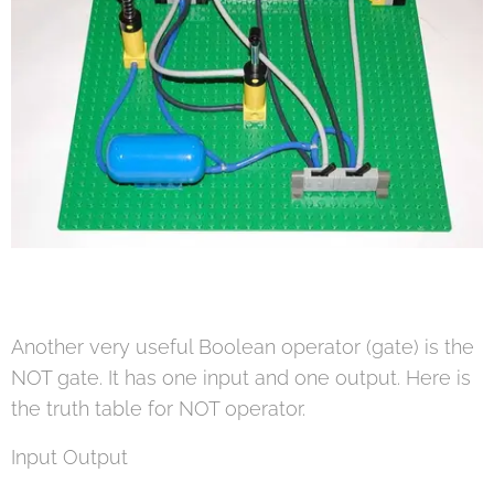
Another very useful Boolean operator (gate) is the
NOT gate. It has one input and one output. Here is
the truth table for NOT operator.
Input Output