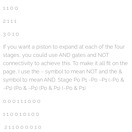
1 1 0 0
2 1 1 1
3 0 1 0
If you want a piston to expand at each of the four
stages, you could use AND gates and NOT
connectivity to achieve this. To make it all fit on the
page, I use the ~ symbol to mean NOT and the &
symbol to mean AND. Stage P0 P1 ~P0 ~P1 (~P0 &
~P1) (P0 & ~P1) (P0 & P1) (~P0 & P1)
0 0 0 1 1 1 0 0 0
1 1 0 0 1 0 1 0 0
2 1 1 0 0 0 0 1 0