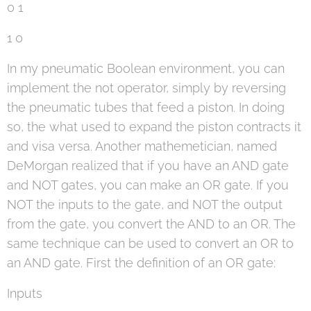
0 1
1 0
In my pneumatic Boolean environment, you can
implement the not operator, simply by reversing
the pneumatic tubes that feed a piston. In doing
so, the what used to expand the piston contracts it
and visa versa. Another mathemetician, named
DeMorgan realized that if you have an AND gate
and NOT gates, you can make an OR gate. If you
NOT the inputs to the gate, and NOT the output
from the gate, you convert the AND to an OR. The
same technique can be used to convert an OR to
an AND gate. First the definition of an OR gate:
Inputs