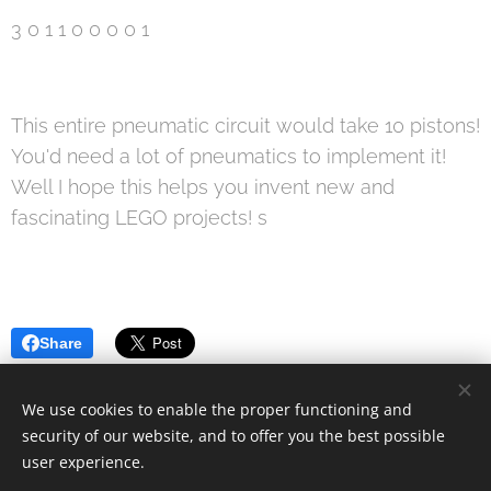
3 0 1 1 0 0 0 0 1
This entire pneumatic circuit would take 10 pistons!
You'd need a lot of pneumatics to implement it!
Well I hope this helps you invent new and
fascinating LEGO projects! s
Share
We use cookies to enable the proper functioning and
security of our website, and to offer you the best possible
user experience.
© 2019 Kevin Clague's LEGO Page.