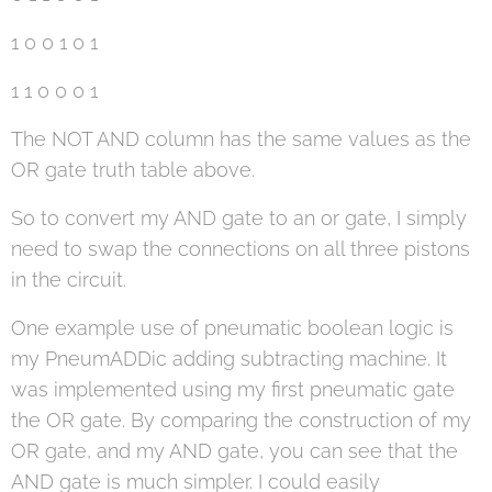
1 0 0 1 0 1
1 1 0 0 0 1
The NOT AND column has the same values as the
OR gate truth table above.
So to convert my AND gate to an or gate, I simply
need to swap the connections on all three pistons
in the circuit.
One example use of pneumatic boolean logic is
my PneumADDic adding subtracting machine. It
was implemented using my first pneumatic gate
the OR gate. By comparing the construction of my
OR gate, and my AND gate, you can see that the
AND gate is much simpler. I could easily