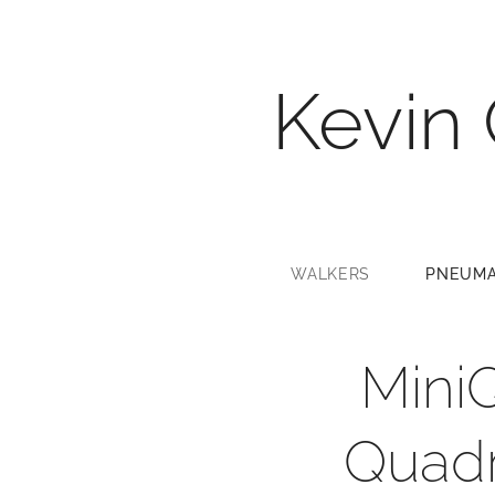
Kevin
WALKERS
PNEUMA
Mini
Quadr