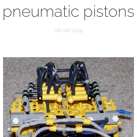
pneumatic pistons
08/28/2019