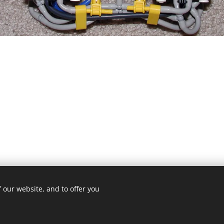
 our website, and to offer you
© 2019 Kevin Clague's LEGO Page.
Cookies