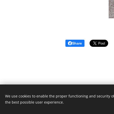
Share
We use cookies to enable the proper functioning and security of
the best possible user experience.