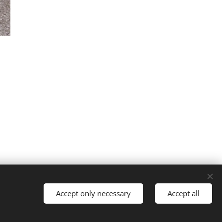
Accept only necessary
Accept all