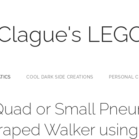
 Clague's LEG
TICS
COOL DARK SIDE CREATIONS
PERSONAL C
Quad or Small Pneu
aped Walker using