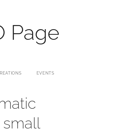
O Page
REATIONS
EVENTS
matic
 small