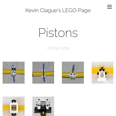
Kevin Clague's LEGO Page
Pistons
08/29/2019