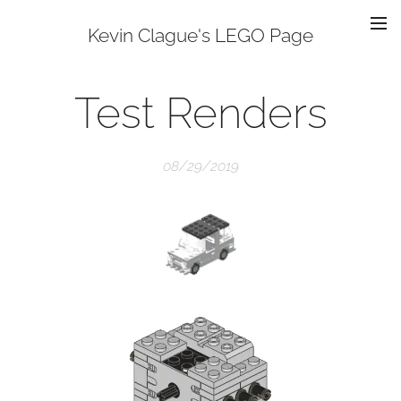
Kevin Clague's LEGO Page
Test Renders
08/29/2019