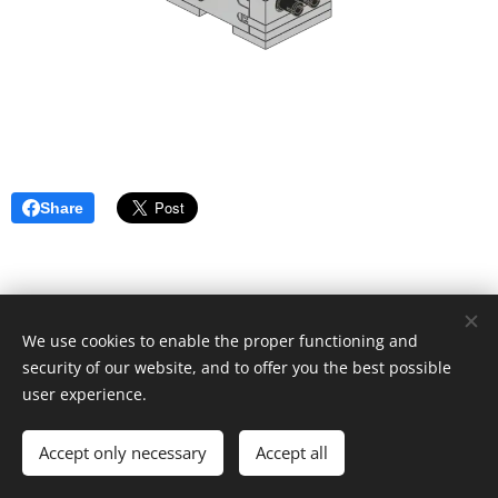
Share
We use cookies to enable the proper functioning and
security of our website, and to offer you the best possible
user experience.
© 2019 Kevin Clague's LEGO Page.
Accept only necessary
Accept all
Cookies