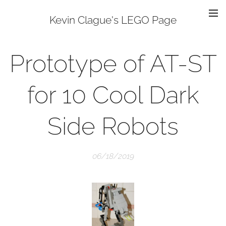
Kevin Clague's LEGO Page
Prototype of AT-ST
for 10 Cool Dark
Side Robots
06/18/2019