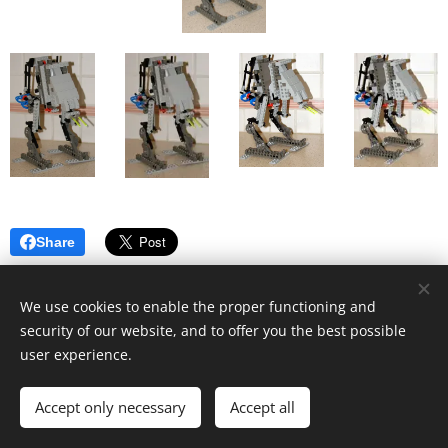
Share
We use cookies to enable the proper functioning and
security of our website, and to offer you the best possible
user experience.
© 2019 Kevin Clague's LEGO Page.
Accept only necessary
Accept all
Cookies